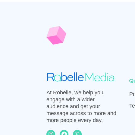
Qu
At Robelle, we help you
Pr
engage with a wider
Te
audience and get your
message across to more and
more people every day.