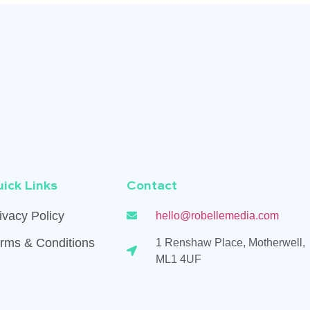
ick Links
Contact
ivacy Policy
hello@robellemedia.com
rms & Conditions
1 Renshaw Place, Motherwell,
ML1 4UF