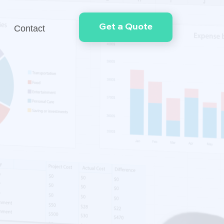
Get a Quote
Contact