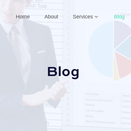
Home
About
Services
Blog
Blog