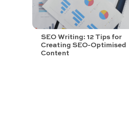
SEO Writing: 12 Tips for
Creating SEO-Optimised
Content