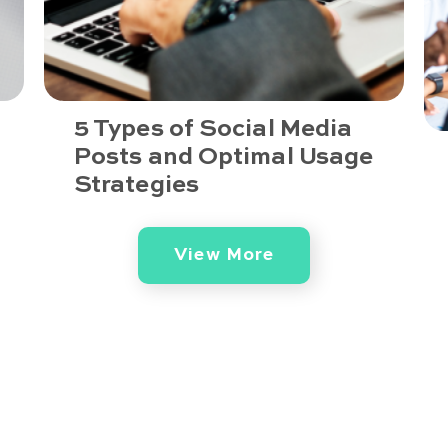
5 Types of Social Media
Posts and Optimal Usage
Strategies
View More