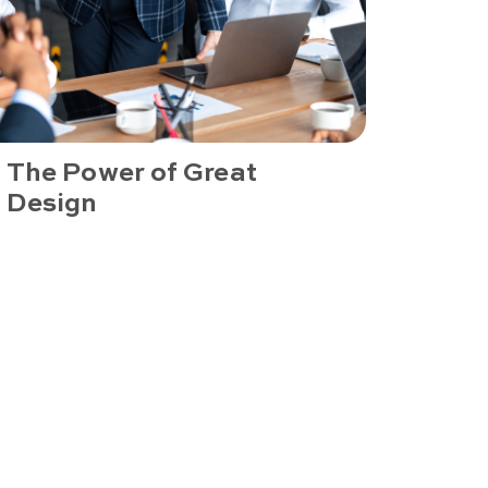
The Power of Great
Design