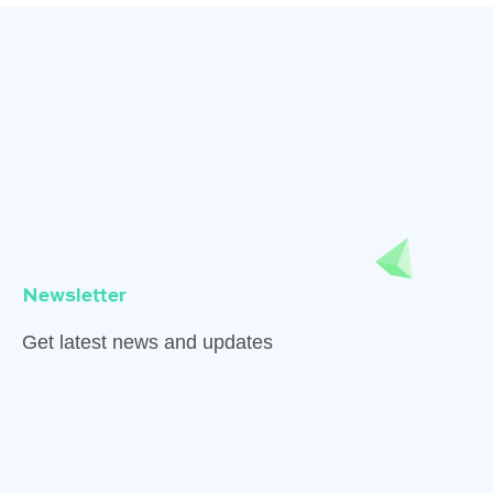
Newsletter
Get latest news and updates