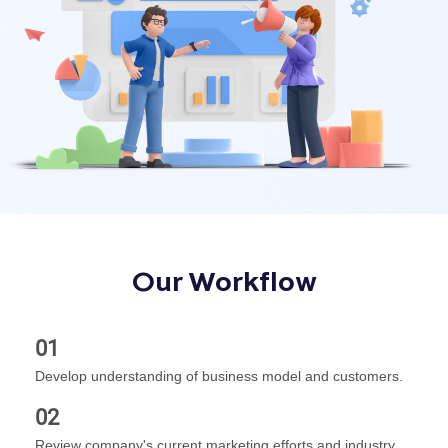
Our Workflow
01
Develop understanding of business model and customers.
02
Review company's current marketing efforts and industry