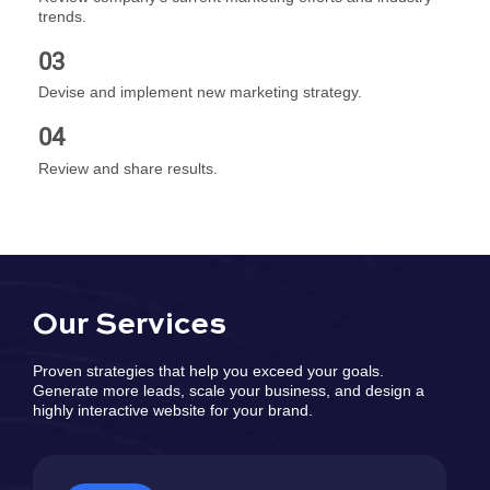
trends.
03
Devise and implement new marketing strategy.
04
Review and share results.
Our Services
Proven strategies that help you exceed your goals.
Generate more leads, scale your business, and design a
highly interactive website for your brand.