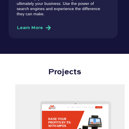
ultimately your business. Use the power of
search engines and experience the difference
they can make.
Learn More
Projects