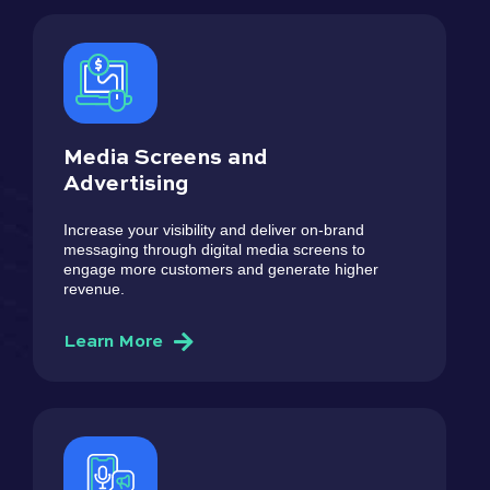
Media Screens and
Advertising
Increase your visibility and deliver on-brand
messaging through digital media screens to
engage more customers and generate higher
revenue.
Learn More