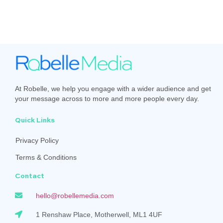
At Robelle, we help you engage with a wider audience and get
your message across to more and more people every day.
Quick Links
Privacy Policy
Terms & Conditions
Contact
hello@robellemedia.com
1 Renshaw Place, Motherwell, ML1 4UF