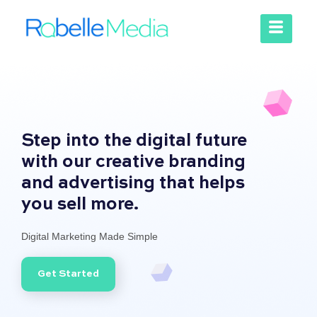
Step into the digital future
with our creative branding
and advertising that helps
you sell more.
Digital Marketing Made Simple
Get Started