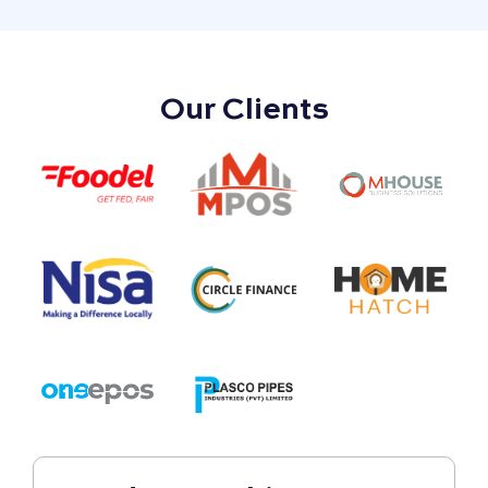
Our Clients