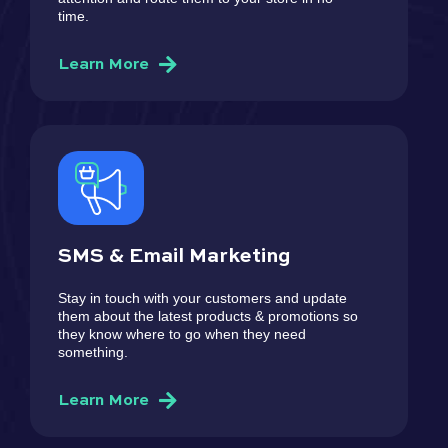
time.
Learn More
SMS & Email Marketing
Stay in touch with your customers and update
them about the latest products & promotions so
they know where to go when they need
something.
Learn More