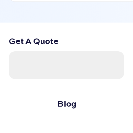
Get A Quote
Blog