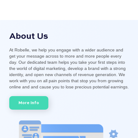
About Us
At Robelle, we help you engage with a wider audience and
get your message across to more and more people every
day. Our dedicated team helps you take your first steps into
the world of digital marketing, develop a brand with a strong
identity, and open new channels of revenue generation. We
work with you on all pain points that stop you from growing
online and and cause you to lose precious potential earnings.
More Info