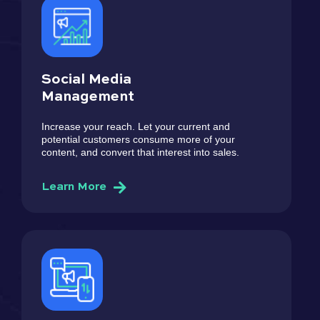
Social Media
Management
Increase your reach. Let your current and
potential customers consume more of your
content, and convert that interest into sales.
Learn More