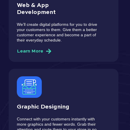
Web & App
Development
We’ll create digital platforms for you to drive
your customers to them. Give them a better
customer experience and become a part of
their everyday schedule.
Learn More
Graphic Designing
Connect with your customers instantly with
more graphics and fewer words. Grab their
attention and route them to your store in no