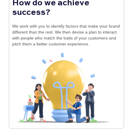
How do we achieve
success?
We work with you to identify factors that make your brand
different than the rest. We then devise a plan to interact
with people who match the traits of your customers and
pitch them a better customer experience.