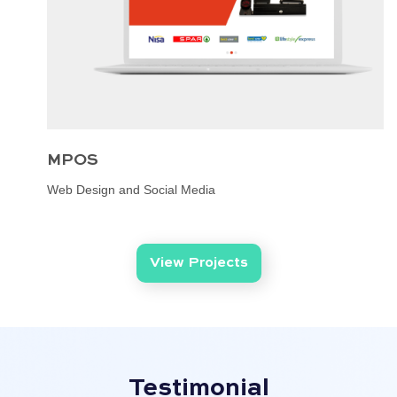
MPOS
Web Design and Social Media
View Projects
Testimonial