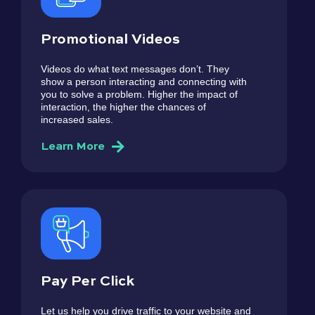
Promotional Videos
Videos do what text messages don’t. They
show a person interacting and connecting with
you to solve a problem. Higher the impact of
interaction, the higher the chances of
increased sales.
Learn More
Pay Per Click
Let us help you drive traffic to your website and