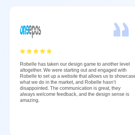
Robelle has taken our design game to another level
altogether. We were starting out and engaged with
Robelle to set up a website that allows us to showcas
what we do in the market, and Robelle hasn’t
disappointed. The communication is great, they
always welcome feedback, and the design sense is
amazing.