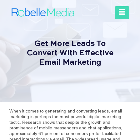
Get More Leads To
Convert With Effective
Email Marketing
When it comes to generating and converting leads, email
marketing is perhaps the most powerful digital marketing
tactic. Research shows that despite the growth and
prominence of mobile messengers and chat applications,
approximately 61 percent of consumers prefer facilitated
brand interactions via email. The widespread usage and