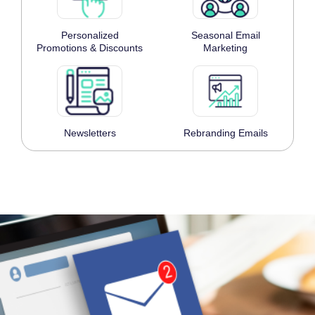
Personalized
Seasonal Email
Promotions & Discounts
Marketing
Newsletters
Rebranding Emails