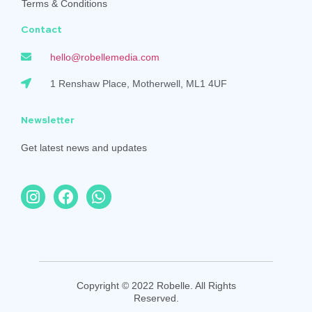
Terms & Conditions
Contact
hello@robellemedia.com
1 Renshaw Place, Motherwell, ML1 4UF
Newsletter
Get latest news and updates
Copyright © 2022 Robelle. All Rights
Reserved.