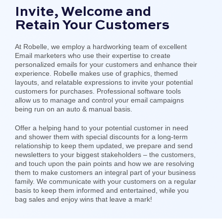
Invite, Welcome and
Retain Your Customers
At Robelle, we employ a hardworking team of excellent
Email marketers who use their expertise to create
personalized emails for your customers and enhance their
experience. Robelle makes use of graphics, themed
layouts, and relatable expressions to invite your potential
customers for purchases. Professional software tools
allow us to manage and control your email campaigns
being run on an auto & manual basis.
Offer a helping hand to your potential customer in need
and shower them with special discounts for a long-term
relationship to keep them updated, we prepare and send
newsletters to your biggest stakeholders – the customers,
and touch upon the pain points and how we are resolving
them to make customers an integral part of your business
family. We communicate with your customers on a regular
basis to keep them informed and entertained, while you
bag sales and enjoy wins that leave a mark!