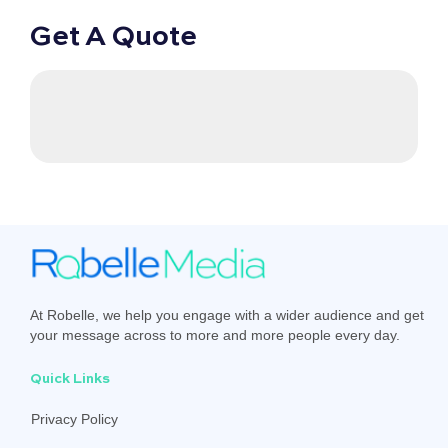
Get A Quote
At Robelle, we help you engage with a wider audience and get
your message across to more and more people every day.
Quick Links
Privacy Policy