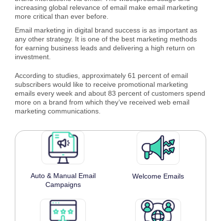
increasing global relevance of email make email marketing
more critical than ever before.
Email marketing in digital brand success is as important as
any other strategy. It is one of the best marketing methods
for earning business leads and delivering a high return on
investment.
According to studies, approximately 61 percent of email
subscribers would like to receive promotional marketing
emails every week and about 83 percent of customers spend
more on a brand from which they’ve received web email
marketing communications.
Auto & Manual Email
Welcome Emails
Campaigns