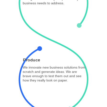
business needs to address.
Produce
We innovate new business solutions from
scratch and generate ideas. We are
brave enough to test them out and see
how they really look on paper.