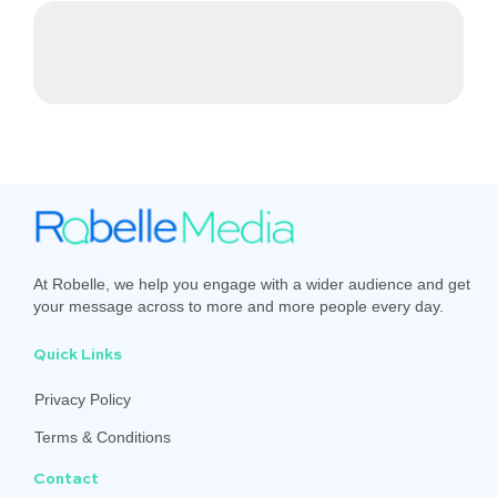
At Robelle, we help you engage with a wider audience and get
your message across to more and more people every day.
Quick Links
Privacy Policy
Terms & Conditions
Contact