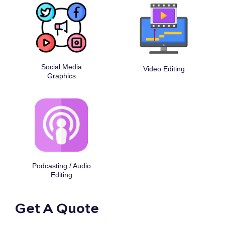
Social Media
Video Editing
Graphics
Podcasting / Audio
Editing
Get A Quote