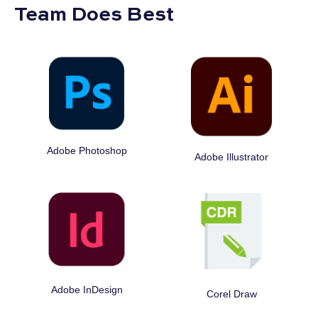
Team Does Best
Adobe Photoshop
Adobe Illustrator
Adobe InDesign
Corel Draw