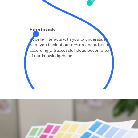
Feedback
Robelle interacts with you to understand
what you think of our design and adjust it
accordingly. Successful ideas become part
of our knowledgebase.