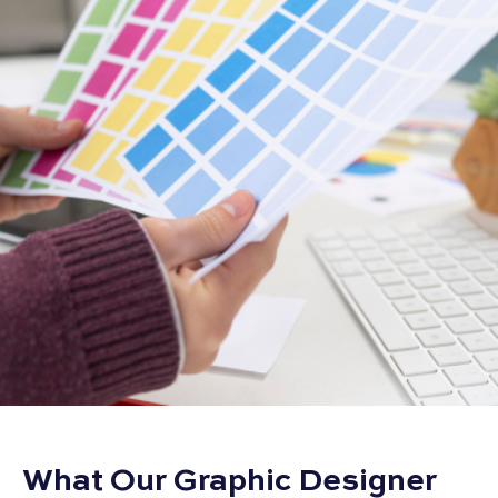
What Our Graphic Designer