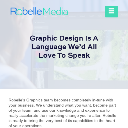
Graphic Design Is A
Language We’d All
Love To Speak
Robelle's Graphics team becomes completely in-tune with
your business. We understand what you want, become part
of your team, and use our knowledge and experience to
really accelerate the marketing change you’re after. Robelle
is ready to bring the very best of its capabilities to the heart
of your operations.