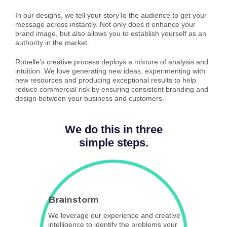
In our designs, we tell your storyTo the audience to get your
message across instantly. Not only does it enhance your
brand image, but also allows you to establish yourself as an
authority in the market.
Robelle’s creative process deploys a mixture of analysis and
intuition. We love generating new ideas, experimenting with
new resources and producing exceptional results to help
reduce commercial risk by ensuring consistent branding and
design between your business and customers.
We do this in three
simple steps.
Brainstorm
We leverage our experience and creative
intelligence to identify the problems your