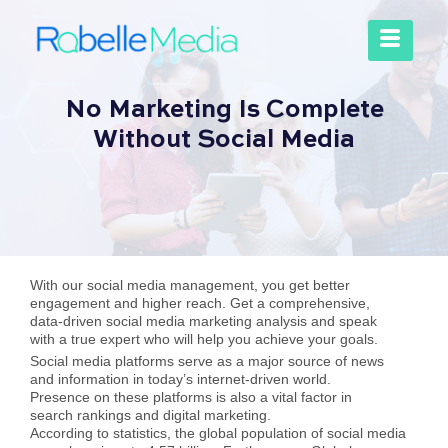
No Marketing Is Complete
Without Social Media
With our social media management, you get better
engagement and higher reach. Get a comprehensive,
data-driven social media marketing analysis and speak
with a true expert who will help you achieve your goals.
Social media platforms serve as a major source of news
and information in today’s internet-driven world.
Presence on these platforms is also a vital factor in
search rankings and digital marketing.
According to statistics, the global population of social media