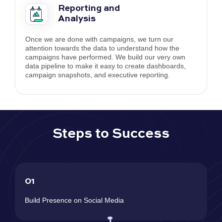
Reporting and
Analysis
Once we are done with campaigns, we turn our
attention towards the data to understand how the
campaigns have performed. We build our very own
data pipeline to make it easy to create dashboards,
campaign snapshots, and executive reporting.
Steps to Success
01
Build Presence on Social Media