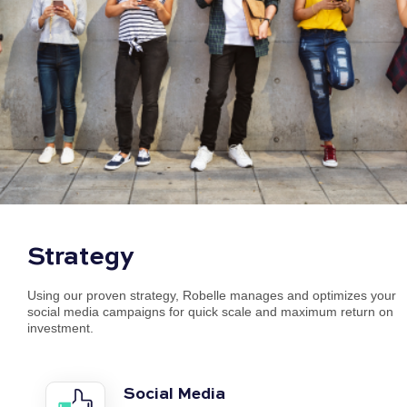
Strategy
Using our proven strategy, Robelle manages and optimizes your
social media campaigns for quick scale and maximum return on
investment.
Social Media