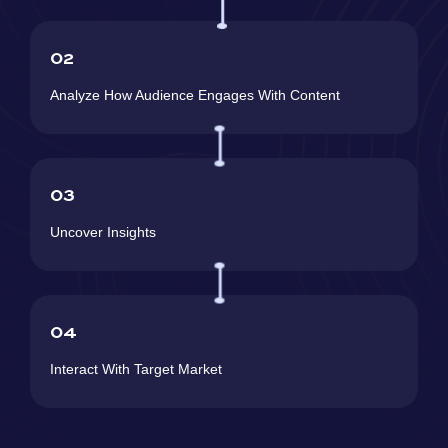
02
Analyze How Audience Engages With Content
03
Uncover Insights
04
Interact With Target Market