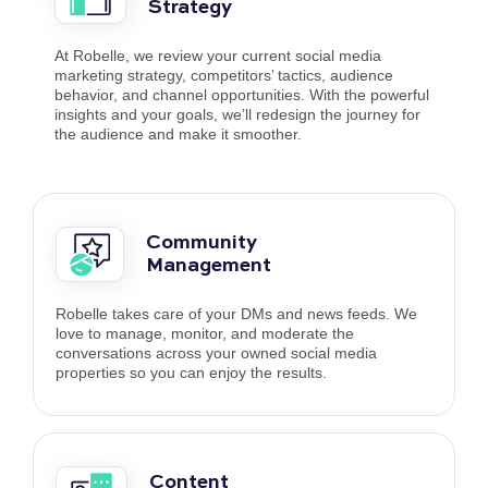
Strategy
At Robelle, we review your current social media
marketing strategy, competitors’ tactics, audience
behavior, and channel opportunities. With the powerful
insights and your goals, we’ll redesign the journey for
the audience and make it smoother.
Community
Management
Robelle takes care of your DMs and news feeds. We
love to manage, monitor, and moderate the
conversations across your owned social media
properties so you can enjoy the results.
Content