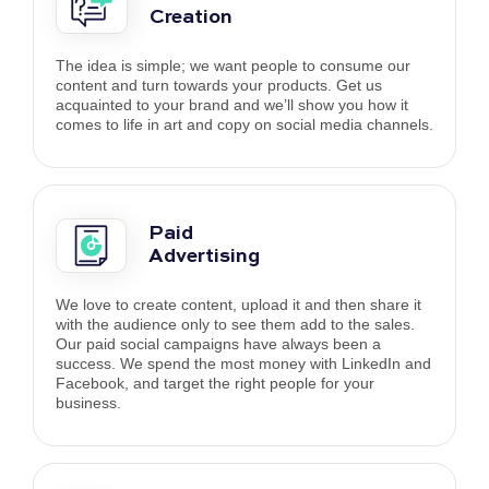
Creation
The idea is simple; we want people to consume our
content and turn towards your products. Get us
acquainted to your brand and we’ll show you how it
comes to life in art and copy on social media channels.
Paid
Advertising
We love to create content, upload it and then share it
with the audience only to see them add to the sales.
Our paid social campaigns have always been a
success. We spend the most money with LinkedIn and
Facebook, and target the right people for your
business.