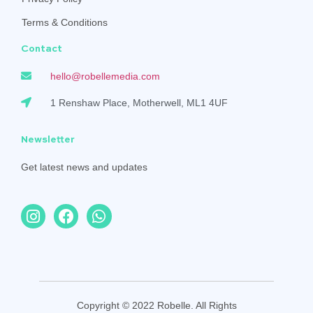
Terms & Conditions
Contact
hello@robellemedia.com
1 Renshaw Place, Motherwell, ML1 4UF
Newsletter
Get latest news and updates
Copyright © 2022 Robelle. All Rights