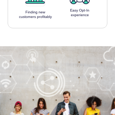
Easy Opt-In
Finding new
experience
customers profitably