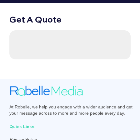
Get A Quote
At Robelle, we help you engage with a wider audience and get
your message across to more and more people every day.
Quick Links
Privacy Policy