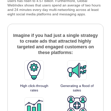
users has risen to 4.57 billion. Furthermore, Global
WebIndex shows that users spend an average of two hours
and 24 minutes every day multi-networking across at least
eight social media platforms and messaging apps.
Imagine if you had just a single strategy
to create ads that attracted highly
targeted and engaged customers on
these platforms:
High click-through
Generating a flood of
rates
sales