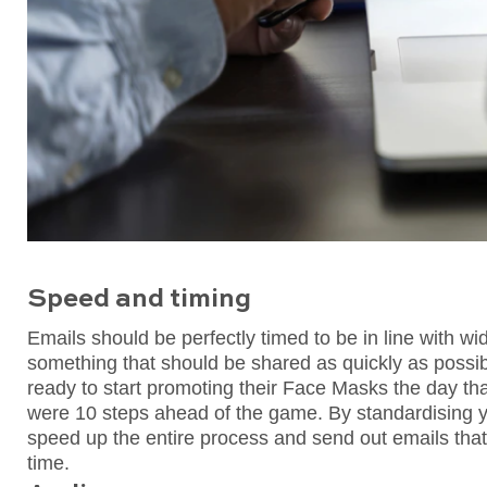
Speed and timing
Emails should be perfectly timed to be in line with w
something that should be shared as quickly as possib
ready to start promoting their Face Masks the day t
were 10 steps ahead of the game. By standardising y
speed up the entire process and send out emails that 
time.