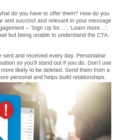
hat do you have to offer them? How do you
r and succinct and relevant in your message
gagement – ‘Sign Up for…’, ‘Learn more…’.
mail but being unable to understand the CTA.
 be sent and received every day. Personalise
tion so you’ll stand out if you do. Don’t use
 more likely to be deleted. Send them from a
more personal and helps build relationships.