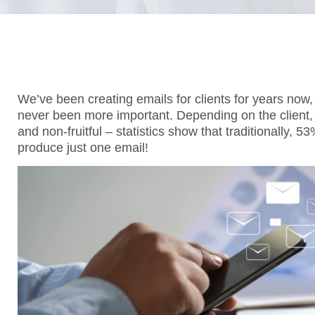
We’ve been creating emails for clients for years now
never been more important. Depending on the client,
and non-fruitful – statistics show that traditionally, 
produce just one email!