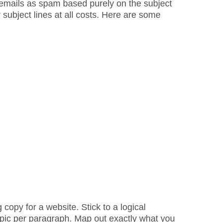
t emails as spam based purely on the subject
subject lines at all costs. Here are some
g copy for a website. Stick to a logical
opic per paragraph. Map out exactly what you