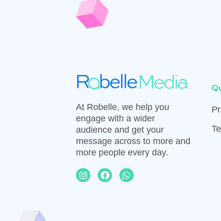
Qu
At Robelle, we help you
Pr
engage with a wider
Te
audience and get your
message across to more and
more people every day.