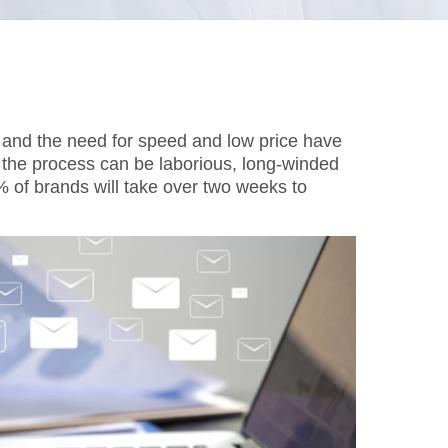
, and the need for speed and low price have
 the process can be laborious, long-winded
53% of brands will take over two weeks to