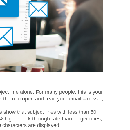
ct line alone. For many people, this is your
l them to open and read your email – miss it,
cs show that subject lines with less than 50
 higher click through rate than longer ones;
0 characters are displayed.