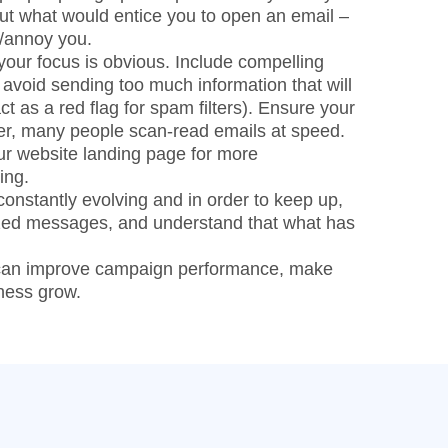
ut what would entice you to open an email –
e/annoy you.
our focus is obvious. Include compelling
 avoid sending too much information that will
t as a red flag for spam filters). Ensure your
ber, many people scan-read emails at speed.
our website landing page for more
ing.
 constantly evolving and in order to keep up,
ized messages, and understand that what has
 can improve campaign performance, make
ness grow.