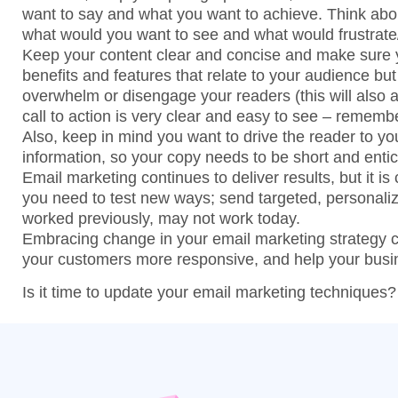
want to say and what you want to achieve. Think abo
what would you want to see and what would frustrat
Keep your content clear and concise and make sure y
benefits and features that relate to your audience but
overwhelm or disengage your readers (this will also ac
call to action is very clear and easy to see – remem
Also, keep in mind you want to drive the reader to y
information, so your copy needs to be short and entic
Email marketing continues to deliver results, but it is
you need to test new ways; send targeted, personal
worked previously, may not work today.
Embracing change in your email marketing strategy
your customers more responsive, and help your busi
Is it time to update your email marketing techniques?