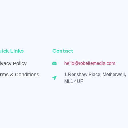
ick Links
Contact
ivacy Policy
hello@robellemedia.com
rms & Conditions
1 Renshaw Place, Motherwell,
ML1 4UF