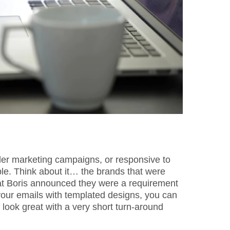
ider marketing campaigns, or responsive to
le. Think about it… the brands that were
hat Boris announced they were a requirement
our emails with templated designs, you can
look great with a very short turn-around