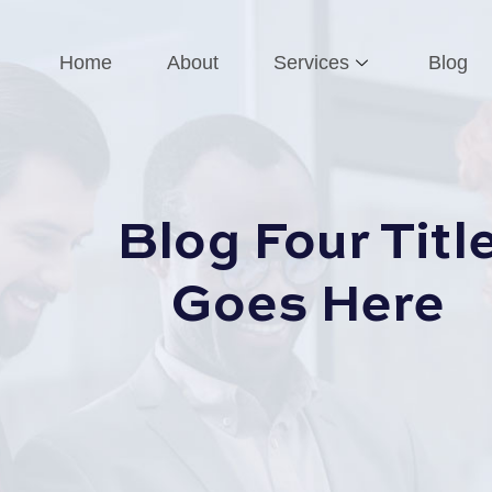
Home
About
Services
Blog
Blog Four Titl
Goes Here