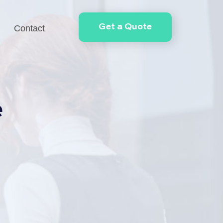
Get a Quote
Contact
e