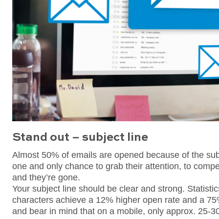
Stand out – subject line
Almost 50% of emails are opened because of the subje
one and only chance to grab their attention, to compe
and they’re gone.
Your subject line should be clear and strong. Statisti
characters achieve a 12% higher open rate and a 75%
and bear in mind that on a mobile, only approx. 25-3