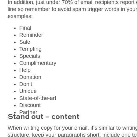
In addition, just under 70% of email recipients repor
line so remember to avoid spam trigger words in your 
examples:
Final
Reminder
Sale
Tempting
Specials
Complimentary
Help
Donation
Don’t
Unique
State-of-the-art
Discount
Partner
Stand out – content
When writing copy for your email, it’s similar to writin
structure; keep your paragraphs short; include one t