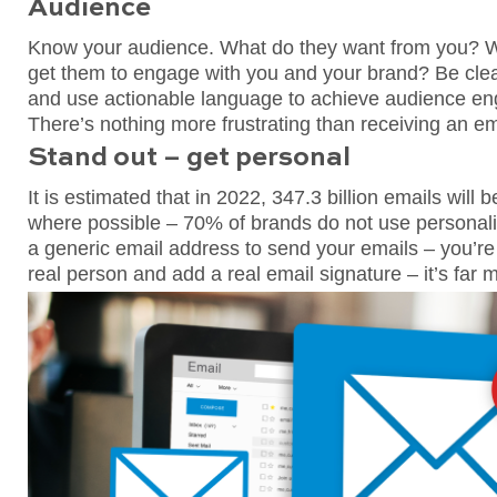
Audience
Know your audience. What do they want from you? W
get them to engage with you and your brand? Be clea
and use actionable language to achieve audience en
There’s nothing more frustrating than receiving an e
Stand out – get personal
It is estimated that in 2022, 347.3 billion emails will
where possible – 70% of brands do not use personalisa
a generic email address to send your emails – you’re
real person and add a real email signature – it’s far 