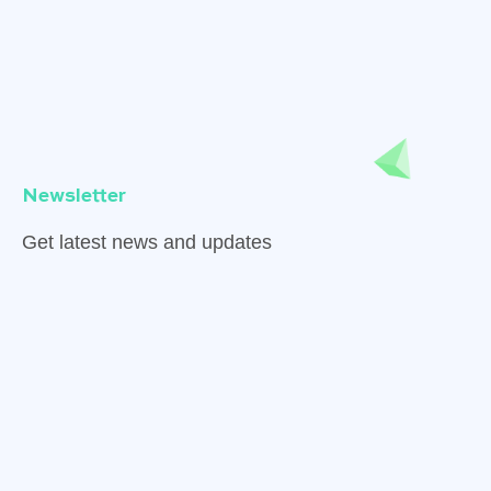
Newsletter
Get latest news and updates